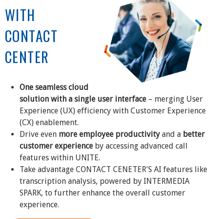
WITH
CONTACT
CENTER
One seamless cloud
solution with a single user interface
– merging User
Experience (UX) efficiency with Customer Experience
(CX) enablement.
Drive even
more employee productivity
and a
better
customer experience
by accessing advanced call
features within UNITE.
Take advantage CONTACT CENETER'S AI features like
transcription analysis, powered by INTERMEDIA
SPARK, to further enhance the overall customer
experience.