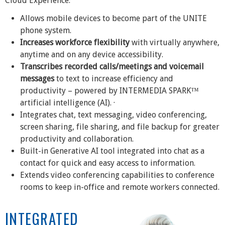
Cloud Experience.
Allows mobile devices to become part of the UNITE
phone system.
Increases workforce flexibility
with virtually anywhere,
anytime and on any device accessibility.
Transcribes recorded calls/meetings and voicemail
messages
to text to increase efficiency and
productivity – powered by INTERMEDIA SPARK™
artificial intelligence (AI). ·
Integrates chat, text messaging, video conferencing,
screen sharing, file sharing, and file backup for greater
productivity and collaboration.
Built-in Generative AI tool integrated into chat as a
contact for quick and easy access to information.
Extends video conferencing capabilities to conference
rooms to keep in-office and remote workers connected.
INTEGRATED