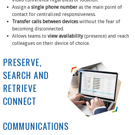
Assign a
single phone number
as the main point of
contact for centralized responsiveness.
Transfer calls between devices
without the fear of
becoming disconnected.
Allows teams to
view availability
(presence) and reach
colleagues on their device of choice.
PRESERVE,
SEARCH AND
RETRIEVE
CONNECT
COMMUNICATIONS