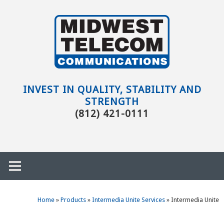
Skip to main content
Evansville,
IN
INVEST IN QUALITY, STABILITY AND
STRENGTH
(812) 421-0111
Home
»
Products
»
Intermedia Unite Services
»
Intermedia Unite
h