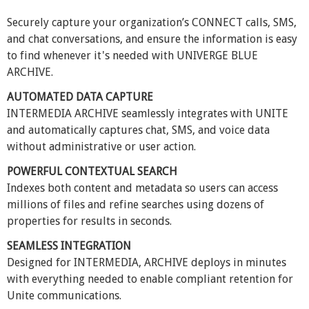
Securely capture your organization’s CONNECT calls, SMS,
and chat conversations, and ensure the information is easy
to find whenever it's needed with UNIVERGE BLUE
ARCHIVE.
AUTOMATED DATA CAPTURE
INTERMEDIA ARCHIVE seamlessly integrates with UNITE
and automatically captures chat, SMS, and voice data
without administrative or user action.
POWERFUL CONTEXTUAL SEARCH
Indexes both content and metadata so users can access
millions of files and refine searches using dozens of
properties for results in seconds.
SEAMLESS INTEGRATION
Designed for INTERMEDIA, ARCHIVE deploys in minutes
with everything needed to enable compliant retention for
Unite communications.