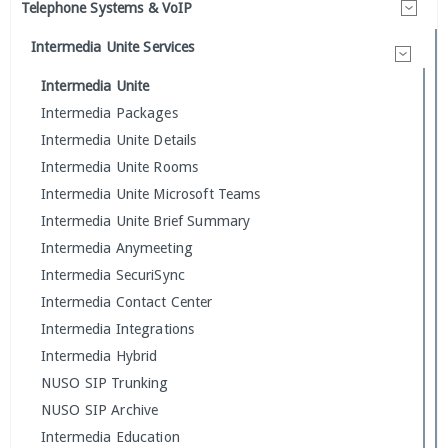
Telephone Systems & VoIP
Intermedia Unite Services
Intermedia Unite
Intermedia Packages
Intermedia Unite Details
Intermedia Unite Rooms
Intermedia Unite Microsoft Teams
Intermedia Unite Brief Summary
Intermedia Anymeeting
Intermedia SecuriSync
Intermedia Contact Center
Intermedia Integrations
Intermedia Hybrid
NUSO SIP Trunking
NUSO SIP Archive
Intermedia Education