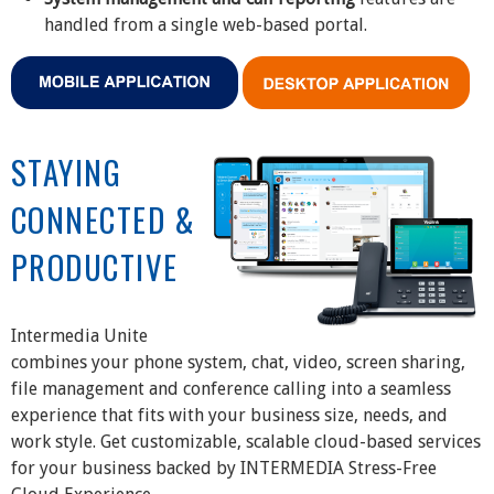
handled from a single web-based portal.
STAYING
CONNECTED &
PRODUCTIVE
Intermedia Unite
combines your phone system, chat, video, screen sharing,
file management and conference calling into a seamless
experience that fits with your business size, needs, and
work style. Get customizable, scalable cloud-based services
for your business backed by INTERMEDIA Stress-Free