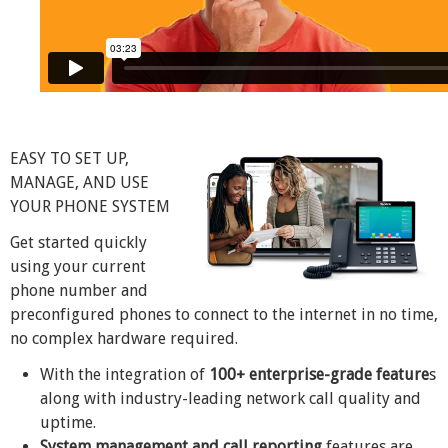
EASY TO SET UP,
MANAGE, AND USE
YOUR PHONE SYSTEM
Get started quickly
using your current
phone number and
preconfigured phones to connect to the internet in no time,
no complex hardware required.
With the integration of
100+ enterprise-grade feature
s
along with industry-leading network call quality and
uptime.
System management and call reporting
features are