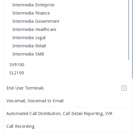
Intermedia Enterprise
Intermedia Finance
Intermedia Government
Intermedia Healthcare
Intermedia Legal
Intermedia Retail
Intermedia SMB
SV9100
SL2100
End User Terminals
Voicemail, Voicemail to Email
Automated Call Distribution, Call Detail Reporting, IVR
Call Recording