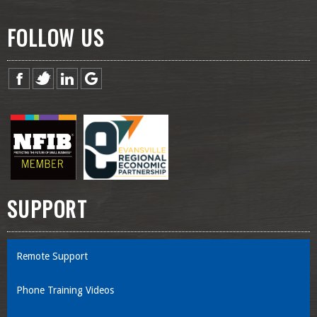
FOLLOW US
SUPPORT
Remote Support
Phone Training Videos