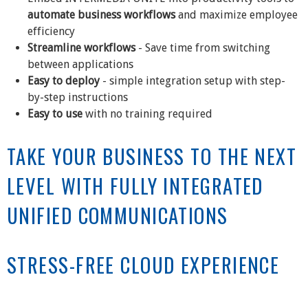
automate business workflows
and maximize employee
efficiency
Streamline workflows
- Save time from switching
between applications
Easy to deploy
- simple integration setup with step-
by-step instructions
Easy to use
with no training required
TAKE YOUR BUSINESS TO THE NEXT
LEVEL WITH FULLY INTEGRATED
UNIFIED COMMUNICATIONS
STRESS-FREE CLOUD EXPERIENCE