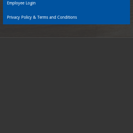
Employee Login
Privacy Policy & Terms and Conditions