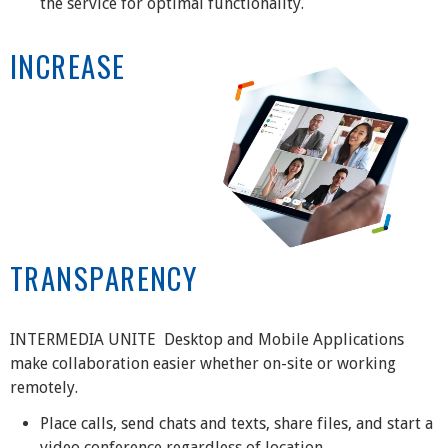
the service for optimal functionality.
INCREASE
TRANSPARENCY
INTERMEDIA UNITE Desktop and Mobile Applications
make collaboration easier whether on-site or working
remotely.
Place calls, send chats and texts, share files, and start a
video conference regardless of location.