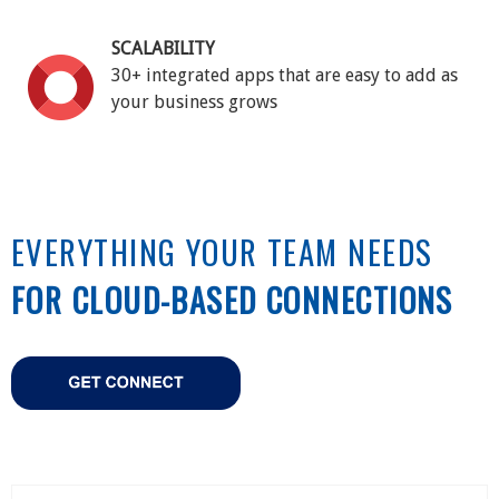
SCALABILITY
30+ integrated apps that are easy to add as
your business grows
EVERYTHING YOUR TEAM NEEDS
FOR CLOUD-BASED CONNECTIONS