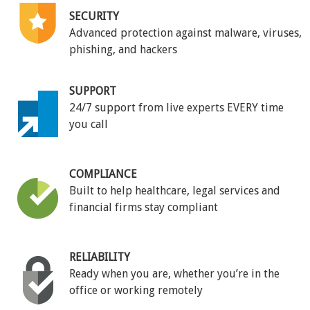
SECURITY
Advanced protection against malware, viruses,
phishing, and hackers
SUPPORT
24/7 support from live experts EVERY time
you call
COMPLIANCE
Built to help healthcare, legal services and
financial firms stay compliant
RELIABILITY
Ready when you are, whether you’re in the
office or working remotely