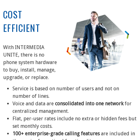
COST
EFFICIENT
With INTERMEDIA
UNITE, there is no
phone system hardware
to buy, install, manage,
upgrade, or replace.
Service is based on number of users and not on
number of lines.
Voice and data are
consolidated into one network
for
centralized management.
Flat, per-user rates include no extra or hidden fees but
set monthly costs.
100+ enterprise-grade calling features
are included in