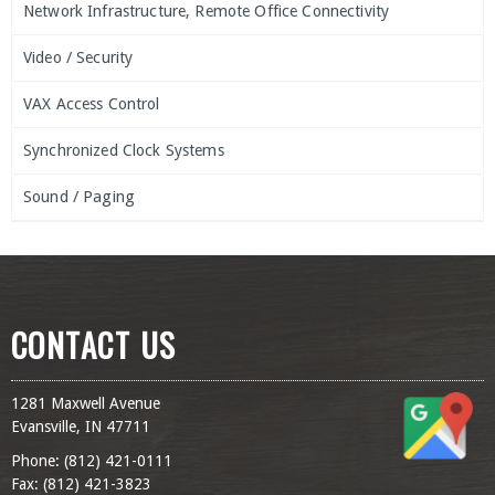
Network Infrastructure, Remote Office Connectivity
Video / Security
VAX Access Control
Synchronized Clock Systems
Sound / Paging
CONTACT US
1281 Maxwell Avenue
Evansville, IN 47711
Phone: (
812) 421-0111
Fax: (
812) 421-3823