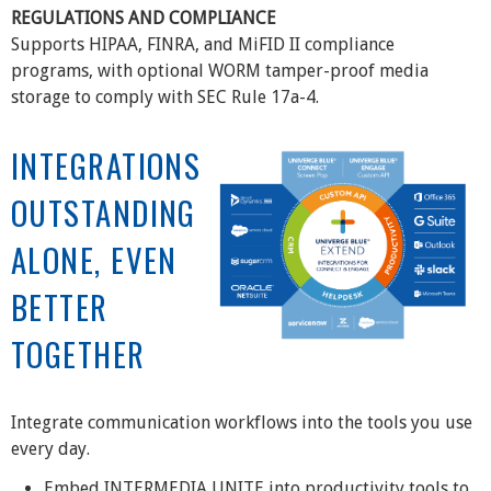
REGULATIONS AND COMPLIANCE
Supports HIPAA, FINRA, and MiFID II compliance
programs, with optional WORM tamper-proof media
storage to comply with SEC Rule 17a-4.
INTEGRATIONS
OUTSTANDING
ALONE, EVEN
BETTER
TOGETHER
Integrate communication workflows into the tools you use
every day.
Embed INTERMEDIA UNITE into productivity tools to