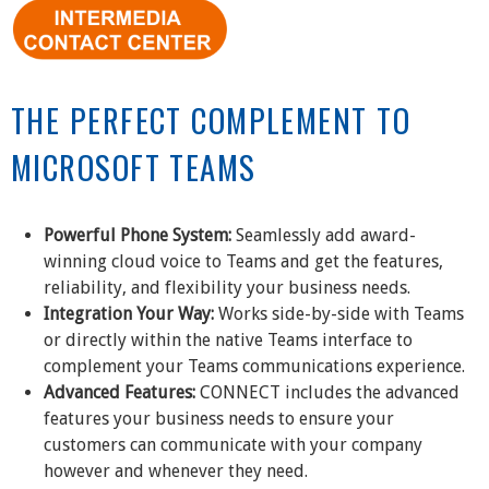
THE PERFECT COMPLEMENT TO
MICROSOFT TEAMS
Powerful Phone System:
Seamlessly add award-
winning cloud voice to Teams and get the features,
reliability, and flexibility your business needs.
Integration Your Way:
Works side-by-side with Teams
or directly within the native Teams interface to
complement your Teams communications experience.
Advanced Features:
CONNECT includes the advanced
features your business needs to ensure your
customers can communicate with your company
however and whenever they need.