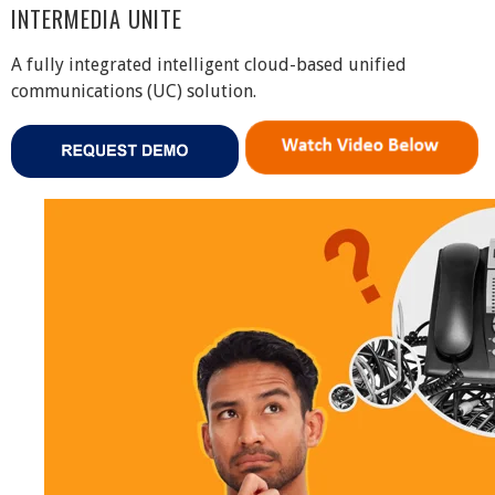
INTERMEDIA UNITE
A fully integrated intelligent cloud-based unified
communications (UC) solution.