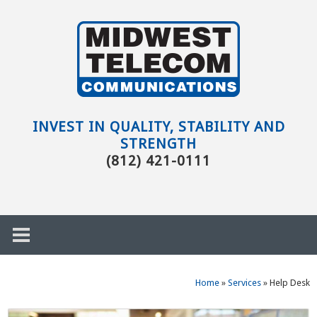
Skip to main content
Evansville,
IN
INVEST IN QUALITY, STABILITY AND
STRENGTH
(812) 421-0111
Home
»
Services
»
Help Desk
h