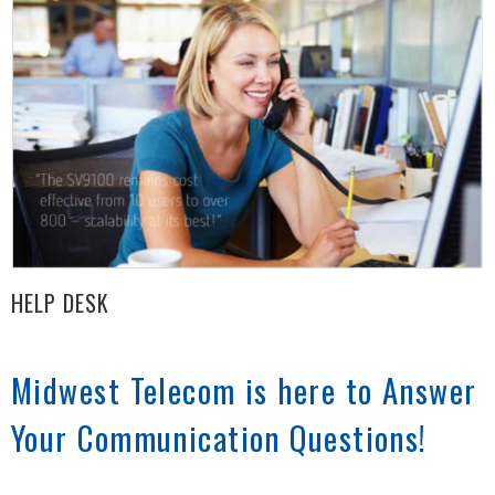
HELP DESK
Midwest Telecom is here to Answer
Your Communication Questions!