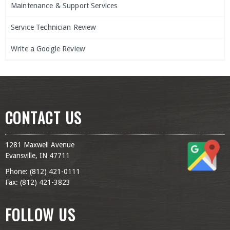
Maintenance & Support Services
Service Technician Review
Write a Google Review
CONTACT US
1281 Maxwell Avenue
Evansville, IN 47711
Phone: (
812) 421-0111
Fax: (
812) 421-3823
FOLLOW US