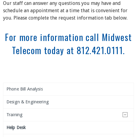
Our staff can answer any questions you may have and
schedule an appointment at a time that is convenient for
you. Please complete the request information tab below.
For more information call Midwest
Telecom today at 812.421.0111.
Phone Bill Analysis
Design & Engineering
Training
Help Desk