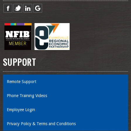
SUPPORT
Remote Support
Phone Training Videos
Employee Login
Privacy Policy & Terms and Conditions