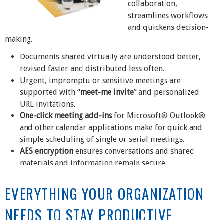
collaboration,
streamlines workflows
and quickens decision-
making.
Documents shared virtually are understood better,
revised faster and distributed less often.
Urgent, impromptu or sensitive meetings are
supported with “
meet-me invite
” and personalized
URL invitations.
One-click meeting add-ins
for Microsoft® Outlook®
and other calendar applications make for quick and
simple scheduling of single or serial meetings.
AES encryption
ensures conversations and shared
materials and information remain secure.
EVERYTHING YOUR ORGANIZATION
NEEDS TO STAY PRODUCTIVE