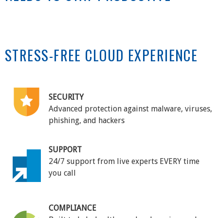
STRESS-FREE CLOUD EXPERIENCE
SECURITY
Advanced protection against malware, viruses,
phishing, and hackers
SUPPORT
24/7 support from live experts EVERY time
you call
COMPLIANCE