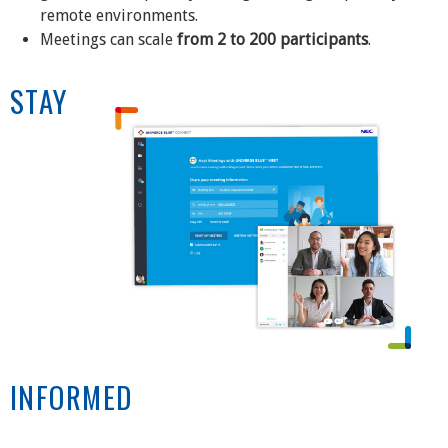
remote environments.
Meetings can scale
from 2 to 200 participants
.
STAY
INFORMED