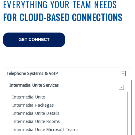
EVERYTHING YOUR TEAM NEEDS
FOR CLOUD-BASED CONNECTIONS
Telephone Systems & VoIP
Intermedia Unite Services
Intermedia Unite
Intermedia Packages
Intermedia Unite Details
Intermedia Unite Rooms
Intermedia Unite Microsoft Teams