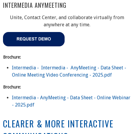
INTERMEDIA ANYMEETING
Unite, Contact Center, and collaborate virtually from
anywhere at any time.
Brochure:
Intermedia - Intermedia - AnyMeeting - Data Sheet -
Online Meeting Video Conferencing - 2025.pdf
Brochure:
Intermedia - AnyMeeting - Data Sheet - Online Webinar
- 2025.pdf
CLEARER & MORE INTERACTIVE