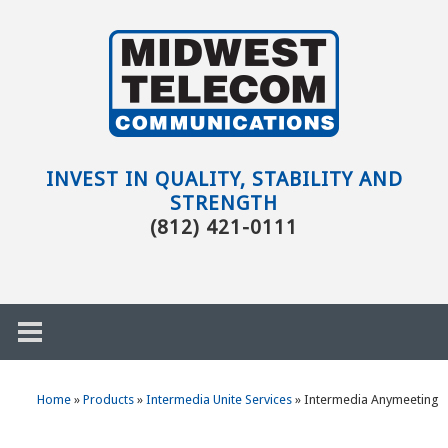
Skip to main content
Evansville,
IN
INVEST IN QUALITY, STABILITY AND
STRENGTH
(812) 421-0111
Home
»
Products
»
Intermedia Unite Services
»
Intermedia Anymeeting
h