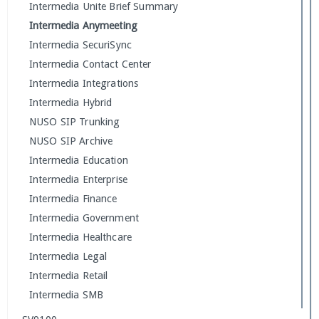
Intermedia Unite Brief Summary
Intermedia Anymeeting
Intermedia SecuriSync
Intermedia Contact Center
Intermedia Integrations
Intermedia Hybrid
NUSO SIP Trunking
NUSO SIP Archive
Intermedia Education
Intermedia Enterprise
Intermedia Finance
Intermedia Government
Intermedia Healthcare
Intermedia Legal
Intermedia Retail
Intermedia SMB