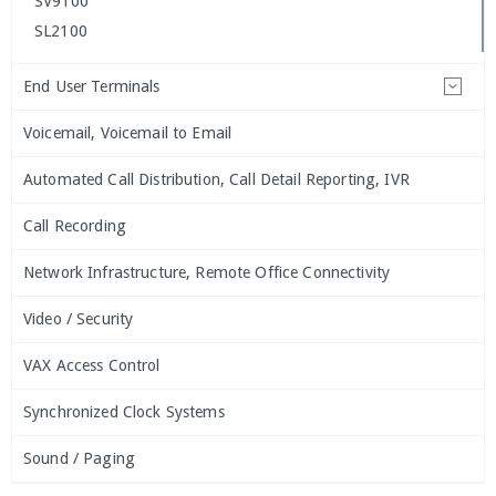
SV9100
SL2100
End User Terminals
Voicemail, Voicemail to Email
Automated Call Distribution, Call Detail Reporting, IVR
Call Recording
Network Infrastructure, Remote Office Connectivity
Video / Security
VAX Access Control
Synchronized Clock Systems
Sound / Paging