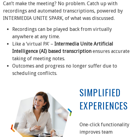
Can’t make the meeting? No problem. Catch up with
recordings and automated transcriptions, powered by
INTERMEDIA UNITE SPARK, of what was discussed.
Recordings can be played back from virtually
anywhere at any time.
Like a ‘virtual PA’ –
Intermedia Unite Artificial
Intelligence (AI) based transcription
ensures accurate
taking of meeting notes.
Outcomes and progress no longer suffer due to
scheduling conflicts.
SIMPLIFIED
EXPERIENCES
One-click functionality
improves team