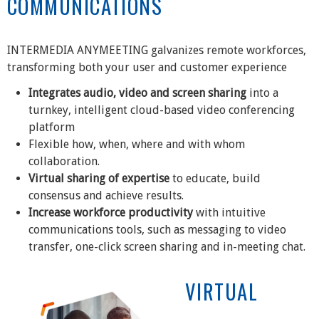
COMMUNICATIONS
INTERMEDIA ANYMEETING galvanizes remote workforces,
transforming both your user and customer experience
Integrates audio, video and screen sharing
into a
turnkey, intelligent cloud-based video conferencing
platform
Flexible how, when, where and with whom
collaboration.
Virtual sharing of expertise
to educate, build
consensus and achieve results.
Increase workforce productivity
with intuitive
communications tools, such as messaging to video
transfer, one-click screen sharing and in-meeting chat.
VIRTUAL