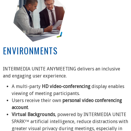
ENVIRONMENTS
INTERMEDIA UNITE ANYMEETING delivers an inclusive
and engaging user experience.
A multi-party
HD video-conferencing
display enables
viewing of meeting participants.
Users receive their own
personal video conferencing
account
.
Virtual Backgrounds
, powered by INTERMEDIA UNITE
SPARK™ artificial intelligence, reduce distractions with
greater visual privacy during meetings, especially in