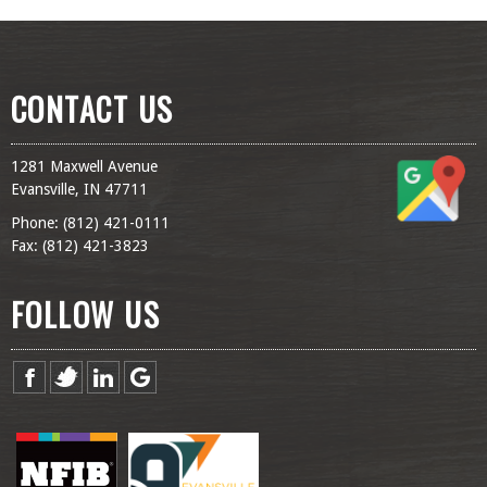
CONTACT US
1281 Maxwell Avenue
Evansville, IN 47711
Phone: (
812) 421-0111
Fax: (
812) 421-3823
FOLLOW US