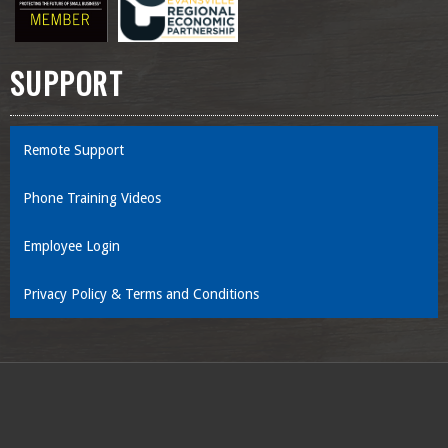
SUPPORT
Remote Support
Phone Training Videos
Employee Login
Privacy Policy & Terms and Conditions