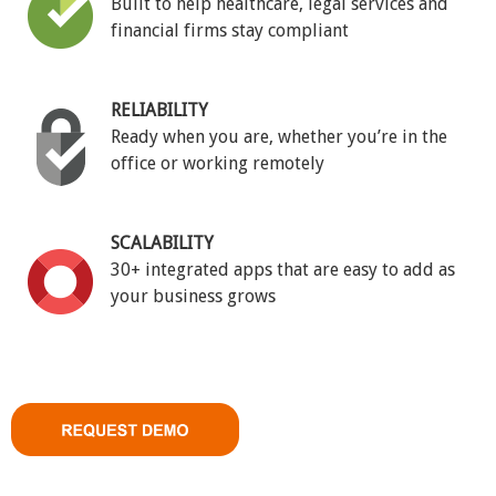
Built to help healthcare, legal services and
financial firms stay compliant
RELIABILITY
Ready when you are, whether you’re in the
office or working remotely
SCALABILITY
30+ integrated apps that are easy to add as
your business grows